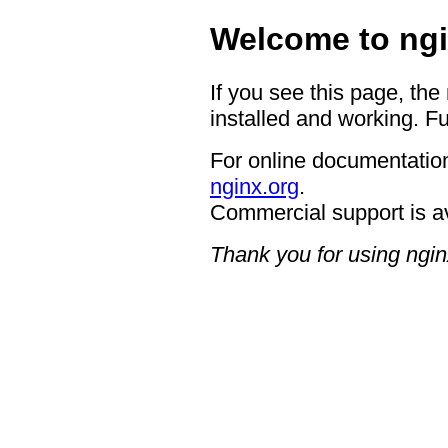
Welcome to ngi
If you see this page, the
installed and working. Fu
For online documentation
nginx.org
.
Commercial support is a
Thank you for using ngin