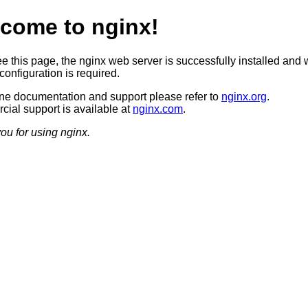
come to nginx!
ee this page, the nginx web server is successfully installed and 
configuration is required.
ine documentation and support please refer to
nginx.org
.
ial support is available at
nginx.com
.
ou for using nginx.