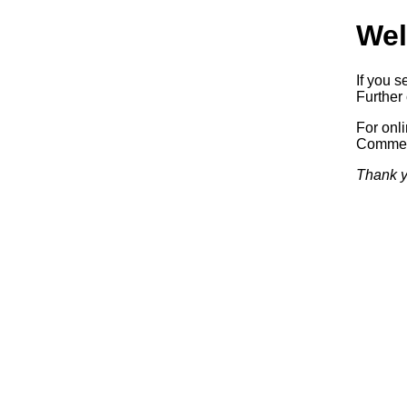
Wel
If you s
Further 
For onl
Commerc
Thank y