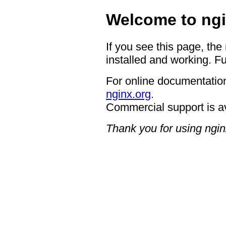
Welcome to ngi
If you see this page, the
installed and working. Fu
For online documentation
nginx.org
.
Commercial support is a
Thank you for using ngin