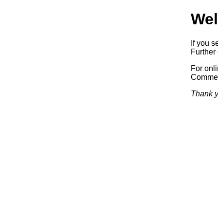
Wel
If you s
Further 
For onl
Commerc
Thank y