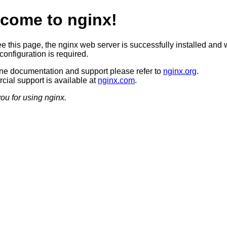
come to nginx!
ee this page, the nginx web server is successfully installed and 
configuration is required.
ine documentation and support please refer to
nginx.org
.
ial support is available at
nginx.com
.
ou for using nginx.